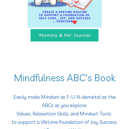
'Mommy & Me' Journal
Mindfulness ABC's Book
Easily make Mindset as F-U-N-dametal as the
ABCs as you explore
Values, Relaxation Skills, and Mindset Tools
to support a lifetime foundation of Joy, Success,