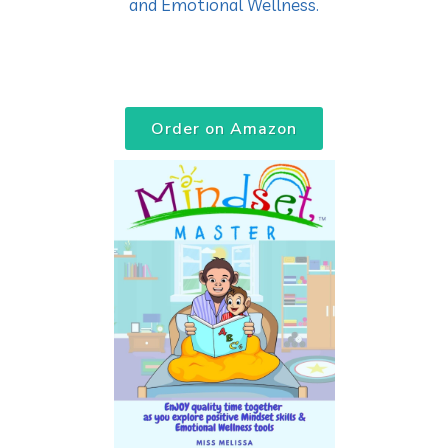
and Emotional Wellness.
Order on Amazon