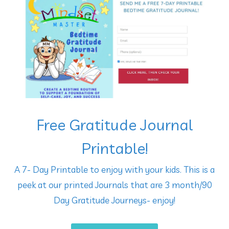
Free Gratitude Journal
Printable!
A 7- Day Printable to enjoy with your kids. This is a
peek at our printed Journals that are 3 month/90
Day Gratitude Journeys- enjoy!