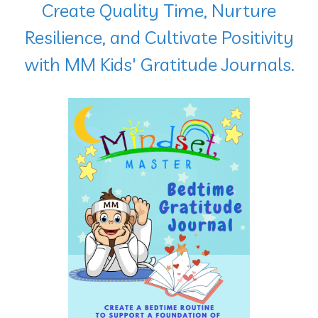
Create Quality Time
, Nurture
Resilience, and Cultivate Positivity
with MM Kids' Gratitude Journals.