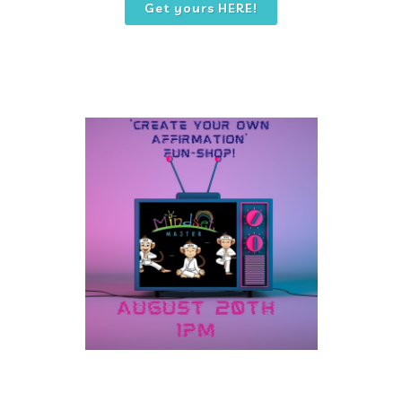
Get yours HERE!