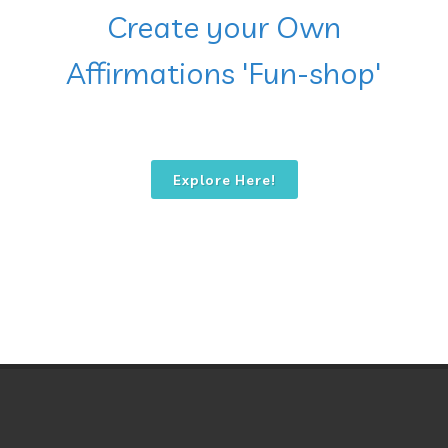
Create your Own
Affirmations 'Fun-shop'
Explore Here!