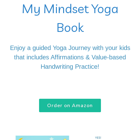
My Mindset Yoga
Book
Enjoy a guided Yoga Journey with your kids
that includes Affirmations & Value-based
Handwriting Practice!
Order on Amazon