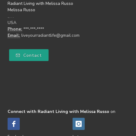
Radiant Living with Melissa Russo
Melissa Russo
., . .
USA
Phone:
***-***-****
Email:
liveyourradiantlife@gmail.com
Contact
Connect with Radiant Living with Melissa Russo
on