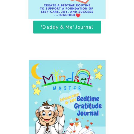
'Daddy & Me' Journal