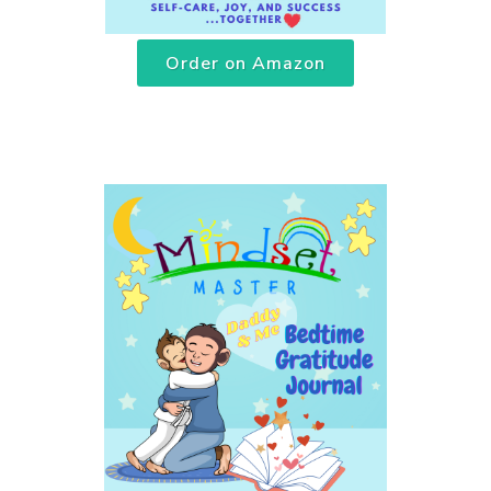
Order on Amazon