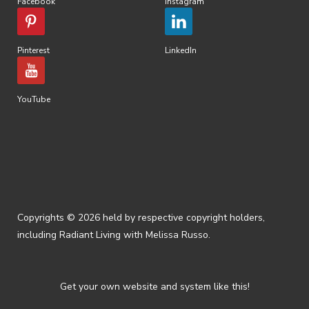
Facebook
Instagram
Pinterest
LinkedIn
YouTube
Copyrights © 2026 held by respective copyright holders,
including Radiant Living with Melissa Russo.
Get your own website and system like this!