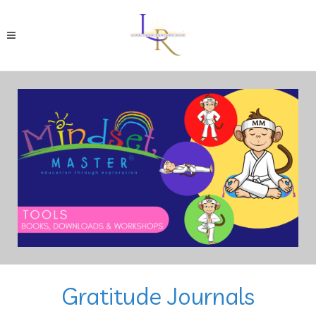
Gratitude Journals