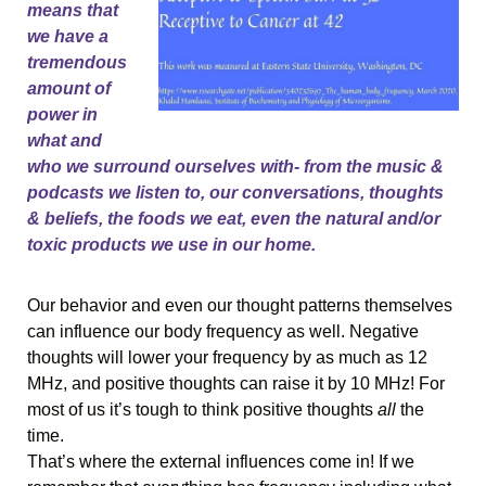
means that 
we have a 
tremendous 
amount of 
power in 
what and 
who we surround ourselves with- from the music & 
podcasts we listen to, our conversations, thoughts 
& beliefs, the foods we eat, even the natural and/or 
toxic products we use in our home.
Our behavior and even our thought patterns themselves 
can influence our body frequency as well. Negative 
thoughts will lower your frequency by as much as 12 
MHz, and positive thoughts can raise it by 10 MHz! For 
most of us it’s tough to think positive thoughts 
all 
the 
time. 
That’s where the external influences come in! If we 