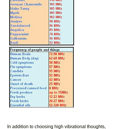
In addition to choosing high vibrational thoughts, 