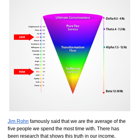
Jim Rohn
 famously said that we are the average of the 
five people we spend the most time with. There has 
been research that shows this truth in our income, 