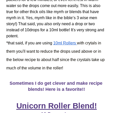
water so the drops come out more easily. This is also 
true for other thick oils like myrrh or blends that have 
myrrh in it. Yes, myrrh like in the bible’s 3 wise men 
story!) That said, you also only need a drop or two 
instead of 10drops for a 10ml bottle! It's very strong and 
potent.
*that said, if you are using
10ml Rollers 
with crytals in 
them you'll want to reduce the drops used above or in 
the below recipe to about half since the crystals take up 
much of the volume in the roller!
Sometimes I do get clever and make recipe 
blends! Here is a favorite!!
Unicorn Roller Blend!