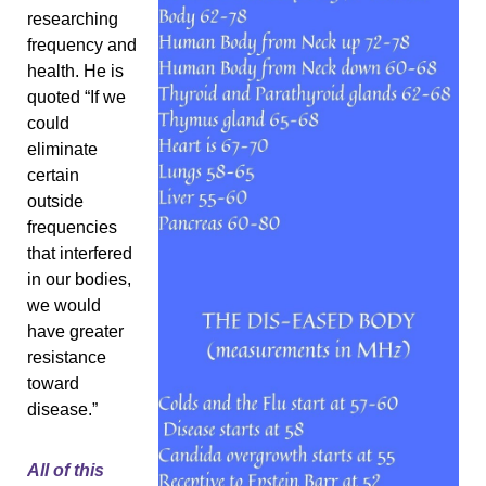
researching 
frequency and 
health. He is 
quoted “If we 
could 
eliminate 
certain 
outside 
frequencies 
that interfered 
in our bodies, 
we would 
have greater 
resistance 
toward 
disease.” 
All of this 