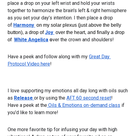
place a drop on your left wrist and hold your wrists 
together to harmonize the brain's left & right hemisphere 
as you set your day’s intention. I then place a drop 
of 
Harmony 
 on my solar plexus (just above the belly 
Joy 
button), a drop of 
 over the heart, and finally a drop 
White Angelica
 o
ver the crown and shoulders!
of  
Have a peek and follow along with my 
Great Day 
Protocol Video here
!
I love supporting my emotions all day long with oils such 
as 
Release 
or by using the 
AFT 60 second reset
! 
Have a peek at the
 Oils & Emotions on-demand class
 if 
you’d like to learn more!
One more favorite tip for infusing your day with high 