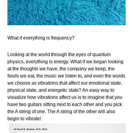
What if everything is frequency? 
Looking at the world through the eyes of quantum 
physics, everything is energy. What if we began looking 
at the thoughts we have, the company we keep, the 
foods we eat, the music we listen to, and even the words 
we choose as vibrations that affect our emotional state, 
physical state, and energetic state? An easy way to 
visualize how vibrations affect us is to imagine that you 
have two guitars sitting next to each other and you pick 
the A string of one. The A string of the other will also 
begin to vibrate! 