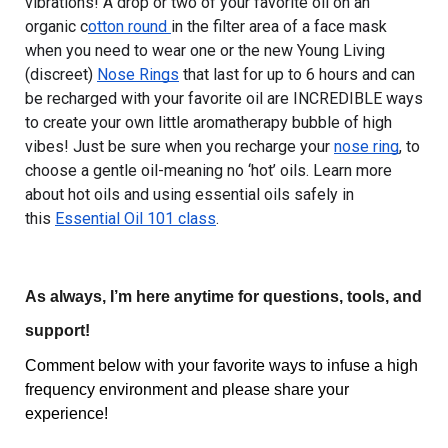
vibrations! A drop or two of your favorite oil on an 
organic c
otton round 
in the filter area of a face mask 
when you need to wear one or the new Young Living 
(discreet) 
Nose Rings
 that last for up to 6 hours and can 
be recharged with your favorite oil are INCREDIBLE ways 
to create your own little aromatherapy bubble of high 
vibes! Just be sure when you recharge your 
nose ring
, to 
choose a gentle oil-meaning no ‘hot’ oils. Learn more 
about hot oils and using essential oils safely in 
this 
Essential Oil 101 class
.
As always, I’m here anytime for questions, tools, and 
support!
Comment below with your favorite ways to infuse a high 
frequency environment and please share your 
experience!