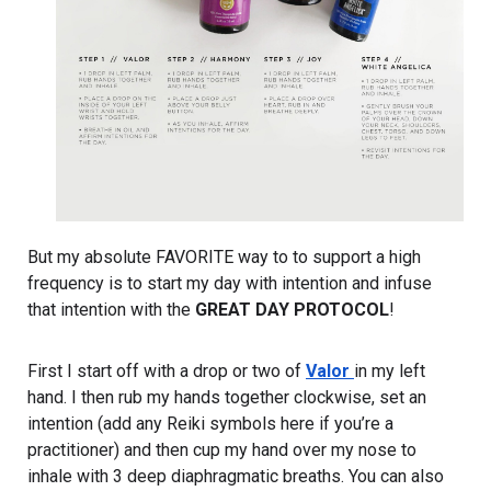
But my absolute FAVORITE way to to support a high 
frequency is to start my day with intention and infuse 
that intention with the 
GREAT DAY PROTOCOL
!
First I start off with a drop or two of 
Valor 
in my left 
hand. I then rub my hands together clockwise, set an 
intention (add any Reiki symbols here if you’re a 
practitioner) and then cup my hand over my nose to 
inhale with 3 deep diaphragmatic breaths. You can also 