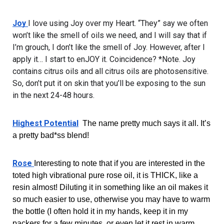
Joy 
I love using Joy over my Heart. “They” say we often 
won’t like the smell of oils we need, and I will say that if 
I’m grouch, I don’t like the smell of Joy. However, after I 
apply it… I start to enJOY it. Coincidence? *Note. Joy 
contains citrus oils and all citrus oils are photosensitive. 
So, don’t put it on skin that you’ll be exposing to the sun 
in the next 24-48 hours.
Highest Potential
  The name pretty much says it all. It’s 
a pretty bad*ss blend!
Rose 
Interesting to note that if you are interested in the 
toted high vibrational pure rose oil, it is THICK, like a 
resin almost! Diluting it in something like an oil makes it 
so much easier to use, otherwise you may have to warm 
the bottle (I often hold it in my hands, keep it in my 
packers for a few minutes, or even let it rest in warm 