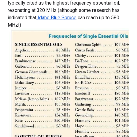
typically cited as the highest frequency essential oil, 
resonating at 320 MHz (although some research has 
indicated that
 Idaho Blue Spruce
 can reach up to 580 
MHz!)