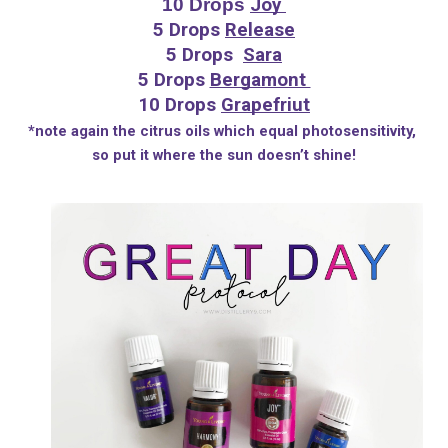
10 Drops 
Joy 
5 Drops 
Release
5 Drops  
Sara
5 Drops 
Bergamont 
10 Drops 
Grapefriut
*note again the citrus oils which equal photosensitivity, 
so put it where the sun doesn’t shine!