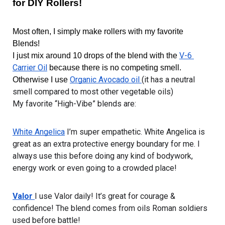
for DIY Rollers!
Most often, I simply make rollers with my favorite 
Blends! 
V-6 
I just mix around 10 drops of the blend with the 
Carrier Oil
 because there is no competing smell. 
Organic Avocado oil 
(it has a neutral 
Otherwise I use 
smell compared to most other vegetable oils)
My favorite “High-Vibe” blends are:
White Angelica
 I’m super empathetic. White Angelica is 
great as an extra protective energy boundary for me. I 
always use this before doing any kind of bodywork, 
energy work or even going to a crowded place!
Valor 
I use Valor daily! It’s great for courage & 
confidence! The blend comes from oils Roman soldiers 
used before battle!