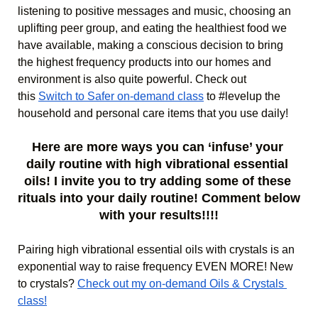
listening to positive messages and music, choosing an 
uplifting peer group, and eating the healthiest food we 
have available, making a conscious decision to bring 
the highest frequency products into our homes and 
environment is also quite powerful. Check out 
this 
Switch to Safer on-demand class
 to #levelup the 
household and personal care items that you use daily! 
Here are more ways you can ‘infuse’ your 
daily routine with high vibrational essential 
oils! I invite you to try adding some of these 
rituals into your daily routine! 
Comment below 
with your results!!!!
Pairing high vibrational essential oils with crystals is an 
exponential way to raise frequency EVEN MORE! New 
to crystals? 
Check out my on-demand Oils & Crystals 
class!