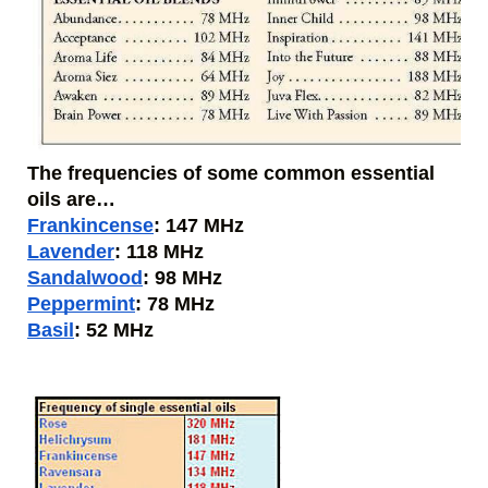
The frequencies of some common essential 
oils are…
Frankincense
: 147 MHz
Lavender
: 118 MHz
Sandalwood
: 98 MHz
Peppermint
: 78 MHz
Basil
: 52 MHz