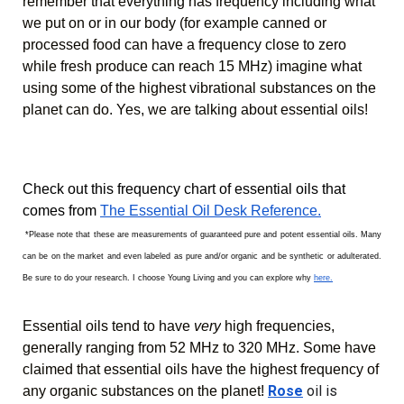
remember that everything has frequency including what 
we put on or in our body (for example canned or 
processed food can have a frequency close to zero 
while fresh produce can reach 15 MHz) imagine what 
using some of the highest vibrational substances on the 
planet can do. Yes, we are talking about essential oils!
Check out this frequency chart of essential oils that 
comes from 
The Essential Oil Desk Reference.
 *Please note that these are measurements of guaranteed pure and potent essential oils. Many 
can be on the market and even labeled as pure and/or organic and be synthetic or adulterated. 
Be sure to do your research. I choose Young Living and you can explore why 
here.
Essential oils tend to have 
very
 high frequencies, 
generally ranging from 52 MHz to 320 MHz. Some have 
claimed that essential oils have the highest frequency of 
Rose
 oil is 
any organic substances on the planet!