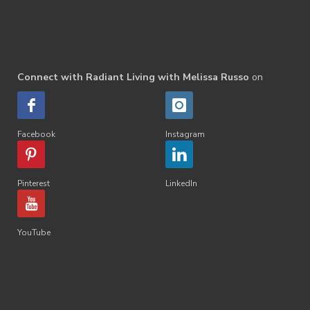
Connect with Radiant Living with Melissa Russo
on
Facebook
Instagram
Pinterest
LinkedIn
YouTube