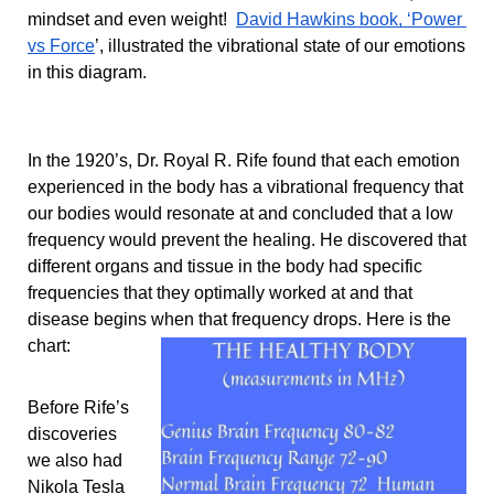
mindset and even weight!  
David Hawkins book, ‘Power 
vs Force
’, illustrated the vibrational state of our emotions 
in this diagram.
In the 1920’s, Dr. Royal R. Rife found that each emotion 
experienced in the body has a vibrational frequency that 
our bodies would resonate at and concluded that a low 
frequency would prevent the healing. He discovered that 
different organs and tissue in the body had specific 
frequencies that they optimally worked at and that 
disease begins when that frequency drops. Here is the 
chart: 
Before Rife’s 
discoveries 
we also had 
Nikola Tesla 