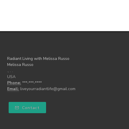
Radiant Living with Melissa Russo
Melissa Russo
., . .
USA
Phone:
***-***-****
Email:
liveyourradiantlife@gmail.com
Contact