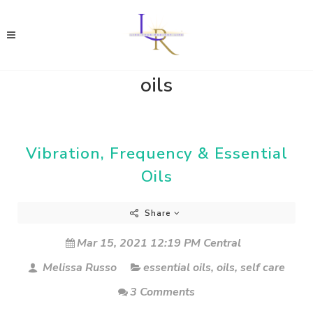
oils
Vibration, Frequency & Essential
Oils
Share
Mar 15, 2021 12:19 PM Central
Melissa Russo
essential oils
,
oils
,
self care
3 Comments