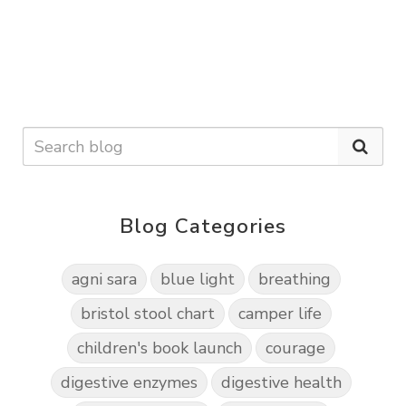
Blog Categories
agni sara
blue light
breathing
bristol stool chart
camper life
children's book launch
courage
digestive enzymes
digestive health