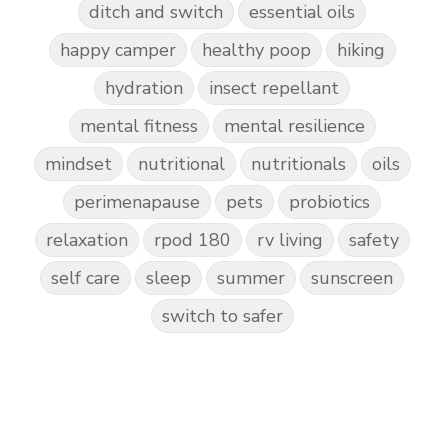
ditch and switch
essential oils
happy camper
healthy poop
hiking
hydration
insect repellant
mental fitness
mental resilience
mindset
nutritional
nutritionals
oils
perimenapause
pets
probiotics
relaxation
rpod 180
rv living
safety
self care
sleep
summer
sunscreen
switch to safer