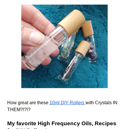
How great are these 
10ml DIY Rollers 
with Crystals IN 
THEM?!?!? 
My favorite High Frequency Oils, Recipes 