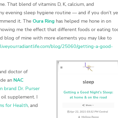
e. That blend of vitamins D, K, calcium, and
y evening sleep hygiene routine — and if you don’t ye
commend it. The
Oura Ring
has helped me hone in on
howing me the effect that different foods or eating to
old blog of mine with more elements you may like to
//liveyourradiantlife.com/blog/25060/getting-a-good-
and doctor of
ude an
NAC
on brand Dr. Purser
h oil supplement. I
ns for Health
, and