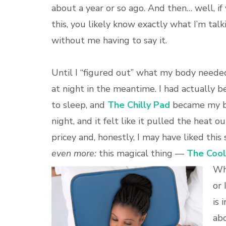
about a year or so ago. And then… well, if
this, you likely know exactly what I’m tal
without me having to say it.
Until I “figured out” what my body neede
at night in the meantime. I had actually
to sleep, and
The Chilly Pad
became my be
night, and it felt like it pulled the heat o
pricey and, honestly, I may have liked this
even more:
this magical thing —
The Cool
Who
or 
is 
abo