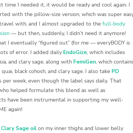
t time I needed it, it would be ready and cool again. I
rted with the pillow-size version, which was super eas
travel with, and I almost upgraded to the
full-body
sion
— but then, suddenly, I didn’t need it anymore!
t I eventually “figured out” (for me — everyBODY is
lots of error. I added daily
EndoGize
, which includes
ia, and clary sage, along with
FemiGen
, which contain
uai, black cohosh, and clary sage. I also take
PD
s per week, even though the label says daily. That
ho helped formulate this blend as well as
ts have been instrumental in supporting my well-
 ME again!
Clary Sage oil
on my inner thighs and lower belly