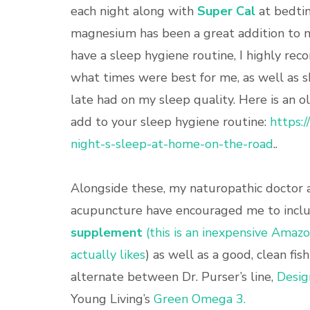
each night along with
Super Cal
at bedtim
magnesium has been a great addition to m
have a sleep hygiene routine, I highly re
what times were best for me, as well as s
late had on my sleep quality. Here is an 
add to your sleep hygiene routine:
https:
night-s-sleep-at-home-on-the-road
..
Alongside these, my naturopathic doctor 
acupuncture have encouraged me to incl
supplement
(this is an inexpensive Amaz
actually likes
) as well as a good, clean fis
alternate between Dr. Purser’s line,
Desig
Young Living’s
Green Omega 3.