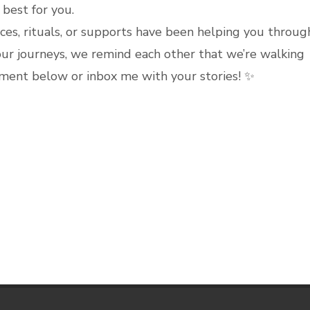
best for you.
ces, rituals, or supports have been helping you throug
ur journeys, we remind each other that we’re walking
ment below or inbox me with your stories! ✨