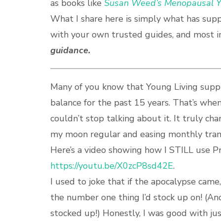
as books like
Susan Weed’s Menopausal Y
What I share here is simply what has sup
with your own trusted guides, and most i
guidance.
Many of you know that Young Living supp
balance for the past 15 years. That’s whe
couldn’t stop talking about it. It truly c
my moon regular and easing monthly trans
Here’s a video showing how I STILL use P
https://youtu.be/X0zcP8sd42E
.
I used to joke that if the apocalypse came
the number one thing I’d stock up on! (An
stocked up!) Honestly, I was good with jus