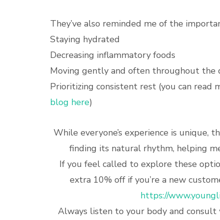
They’ve also reminded me of the importan
Staying hydrated
Decreasing inflammatory foods
Moving gently and often throughout the 
Prioritizing consistent rest (you can read 
blog here
)
While everyone’s experience is unique, 
finding its natural rhythm, helping 
If you feel called to explore these opt
extra 10% off if you’re a new custome
https://www.youngl
Always listen to your body and consult 