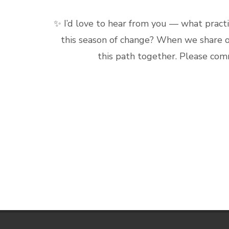
✨ I’d love to hear from you — what practi
this season of change? When we share o
this path together. Please com