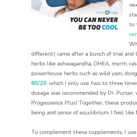
nex
sta
to 
ver
Wha
different) came after a bunch of trial and 
herbs like ashwagandha, DHEA, myrrh, cass
powerhouse herbs such as wild yam, dong q
80/20
, which I only use two to three time
dosage was recommended by Dr. Purser, w
Progessence Plus! Together, these produc
being and sense of equilibrium. I feel like
To complement these supplements, I use