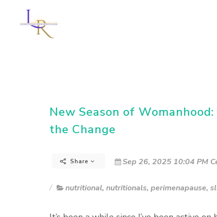
New Season of Womanhood: G
the Change
Sep 26, 2025 10:04 PM Ce
Share
nutritional
,
nutritionals
,
perimenapause
,
s