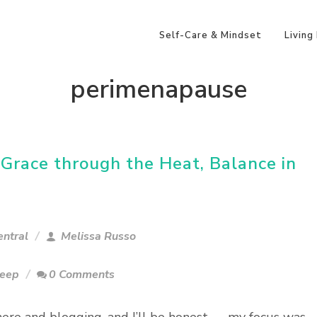
Self-Care & Mindset
Living
perimenapause
race through the Heat, Balance in
ntral
Melissa Russo
leep
0 Comments