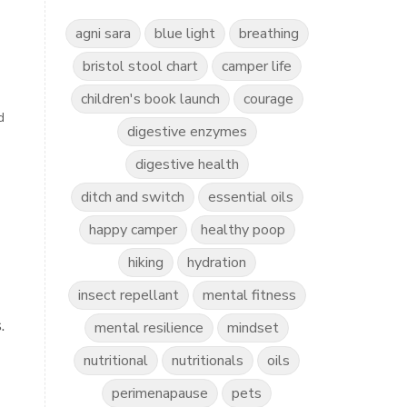
agni sara
blue light
breathing
bristol stool chart
camper life
children's book launch
courage
d
digestive enzymes
digestive health
ditch and switch
essential oils
happy camper
healthy poop
hiking
hydration
insect repellant
mental fitness
.
mental resilience
mindset
nutritional
nutritionals
oils
perimenapause
pets