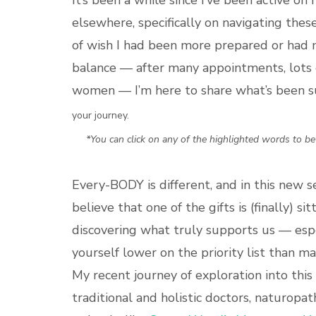
It’s been a while since I’ve been active o
elsewhere, specifically on navigating these 
of wish I had been more prepared or had 
balance — after many appointments, lots o
women — I’m here to share what’s been 
your journey.
*You can click on any of the highlighted words to b
Every-BODY is different, and in this new s
believe that one of the gifts is (finally) 
discovering what truly supports us — espec
yourself lower on the priority list than m
My recent journey of exploration into this
traditional and holistic doctors, naturopat