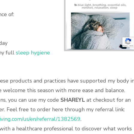
ce of:
day
my full
sleep hygiene
these products and practices have supported my body i
me welcome this season with more ease and balance.
ions, you can use my code
SHAREYL
at checkout for an
r. Feel free to order here through my referral link:
iving.com/us/en/referral/1382569
.
with a healthcare professional to discover what works