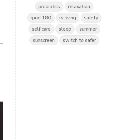
probiotics
relaxation
rpod 180
rv living
safety
self care
sleep
summer
sunscreen
switch to safer