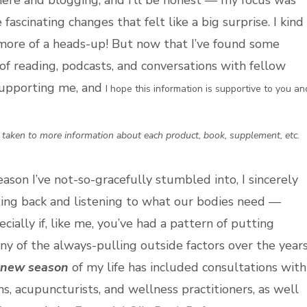
n here and blogging, and I’ll be honest — my focus was
fascinating changes that felt like a big surprise. I kind
more of a heads-up! But now that I’ve found some
f reading, podcasts, and conversations with fellow
supporting me, and
I hope this information is supportive to you an
e taken to more information about each product, book, supplement, etc.
eason I’ve not-so-gracefully stumbled into, I sincerely
sitting back and listening to what our bodies need —
ially if, like me, you’ve had a pattern of putting
any of the always-pulling outside factors over the years
new season
of my life has included consultations with
hs, acupuncturists, and wellness practitioners, as well