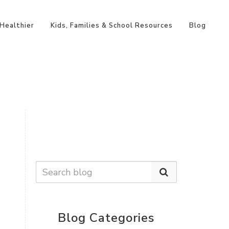
 Healthier
Kids, Families & School Resources
Blog
Blog Categories