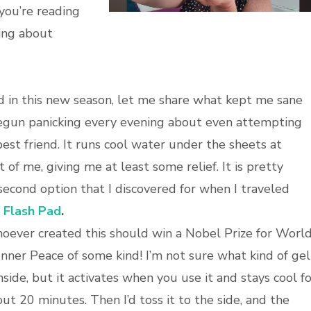
 you’re reading
king about
d in this new season, let me share what kept me sane
 begun panicking every evening about even attempting
st friend. It runs cool water under the sheets at
ut of me, giving me at least some relief. It is pretty
 second option that I discovered for when I traveled
 Flash Pad
.
ever created this should win a Nobel Prize for Worl
Inner Peace of some kind! I’m not sure what kind of gel
inside, but it activates when you use it and stays cool f
ut 20 minutes. Then I’d toss it to the side, and the