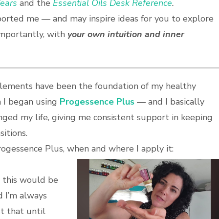
ears
and the
Essential Oils Desk Reference
.
ported me — and may inspire ideas for you to explore
mportantly, with
your own intuition and inner
lements have been the foundation of my healthy
n I began using
Progessence Plus
— and I basically
hanged my life, giving me consistent support in keeping
itions.
rogessence Plus, when and where I apply it:
, this would be
d I’m always
t that until