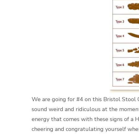
We are going for #4 on this Bristol Stool Ch
sound weird and ridiculous at the momen
energy that comes with these signs of a H
cheering and congratulating yourself when