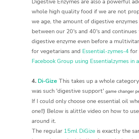
Digestive Enzymes are also a powerful addi
whole high quality food if we are not prop
we age, the amount of digestive enzymes w
between our 20's and 40's and continues
digestive enzyme even before a multivita
for vegetarians and
Essential-zymes-4
for
Facebook Group using Essentialzymes in 
4.
Di-Gize
This takes up a whole category 
was such 'digestive support'
game changer pe
If I could only choose one essential oil whe
one!!)
Below is alittle video on how to us
around it.
The regular
15ml DiGize
is exactly the sa