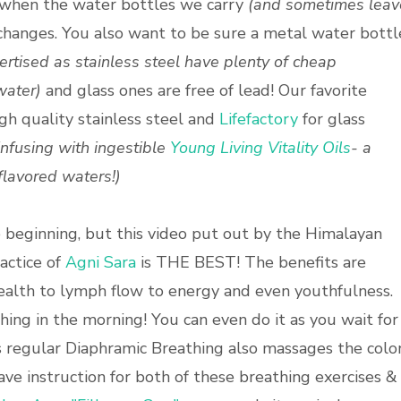
when the water bottles we carry
(and sometimes leav
hanges. You also want to be sure a metal water bottl
rtised as stainless steel have plenty of cheap
water)
and glass ones are free of lead! Our favorite
gh quality stainless steel and
Lifefactory
for glass
 infusing with ingestible
Young Living Vitality Oils
- a
d flavored waters
!)
e beginning, but this video put out by the Himalayan
actice of
Agni Sara
is THE BEST! The benefits are
health to lymph flow to energy and even youthfulness.
hing in the morning! You can even do it as you wait for
 as regular Diaphramic Breathing also massages the colo
ve instruction for both of these breathing exercises &