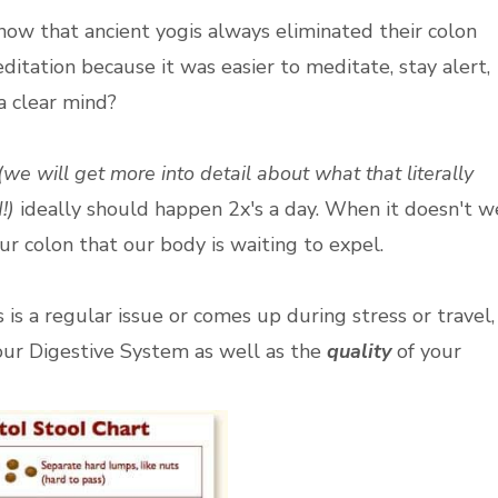
now that ancient yogis always eliminated their colon
ditation because it was easier to meditate, stay alert,
a clear mind?
(we will get more into detail about what that literally
!)
ideally should happen 2x's a day. When it doesn't w
 our colon that our body is waiting to expel.
is a regular issue or comes up during stress or travel,
ur Digestive System as well as the
quality
of your