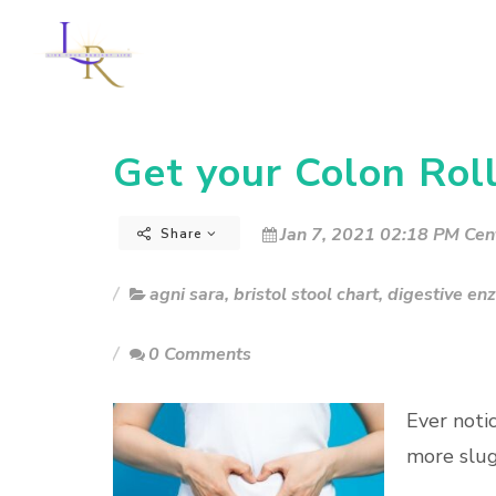
Get your Colon Roll
Jan 7, 2021 02:18 PM Cen
Share
agni sara
,
bristol stool chart
,
digestive en
0 Comments
Ever noti
more slug