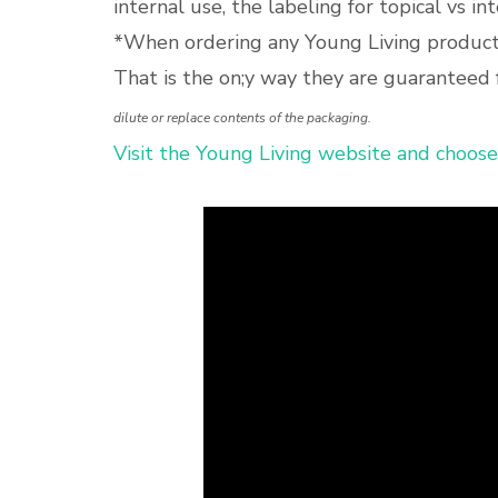
internal use, the labeling for topical vs in
*When ordering any Young Living products
That is the on;y way they are guaranteed 
dilute or replace contents of the packaging.
Visit the Young Living website and choose