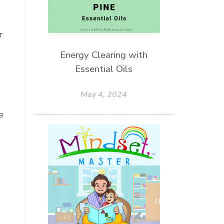
r
Energy Clearing with
Essential Oils
May 4, 2024
e