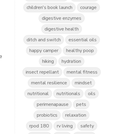
children's book launch
courage
digestive enzymes
digestive health
ditch and switch
essential oils
happy camper
healthy poop
e
hiking
hydration
insect repellant
mental fitness
mental resilience
mindset
nutritional
nutritionals
oils
perimenapause
pets
probiotics
relaxation
rpod 180
rv living
safety