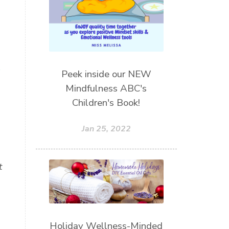
s
Peek inside our NEW
Mindfulness ABC's
Children's Book!
Jan 25, 2022
t
Holiday Wellness-Minded