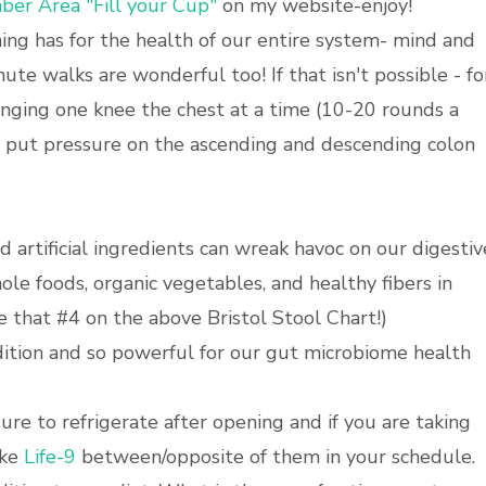
er Area "Fill your Cup"
on my website-enjoy!
ing has for the health of our entire system- mind and
ute walks are wonderful too! If that isn't possible - fo
ringing one knee the chest at a time (10-20 rounds a
elp put pressure on the ascending and descending colon
d artificial ingredients can wreak havoc on our digestiv
le foods, organic vegetables, and healthy fibers in
 that #4 on the above Bristol Stool Chart!)
dition and so powerful for our gut microbiome health
sure to refrigerate after opening and if you are taking
ake
Life-9
between/opposite of them in your schedule.