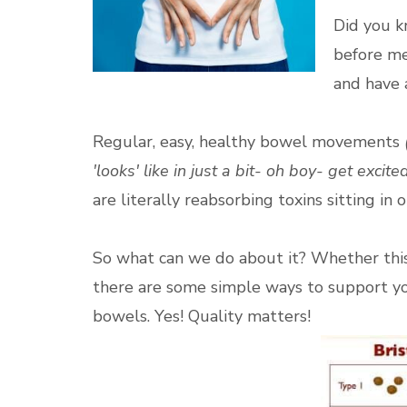
Did you k
before me
and have 
Regular, easy, healthy bowel movements
'looks' like in just a bit- oh boy- get excited
are literally reabsorbing toxins sitting in
So what can we do about it? Whether this 
there are some simple ways to support yo
bowels. Yes! Quality matters!