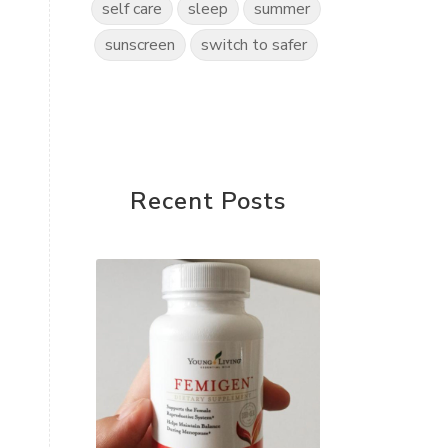
self care
sleep
summer
sunscreen
switch to safer
Recent Posts