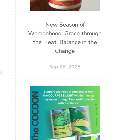
New Season of
Womanhood: Grace through
the Heat, Balance in the
Change
Sep 26, 2025
o