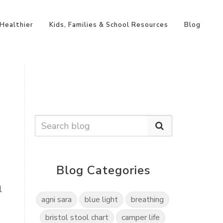
 Healthier
Kids, Families & School Resources
Blog
Blog Categories
l
agni sara
blue light
breathing
bristol stool chart
camper life