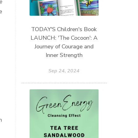
e
e
TODAY'S Children's Book
LAUNCH: 'The Cocoon': A
Journey of Courage and
Inner Strength
Sep 24, 2024
n