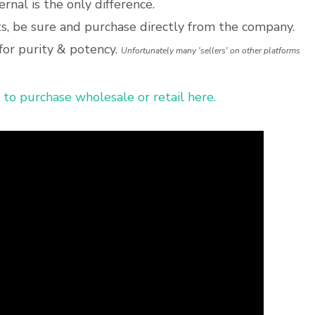
ternal is the only difference.
, be sure and purchase directly from the company.
for purity & potency.
Unfortunately many 'sellers' on other platforms
 to purchase wholesale or retail here.