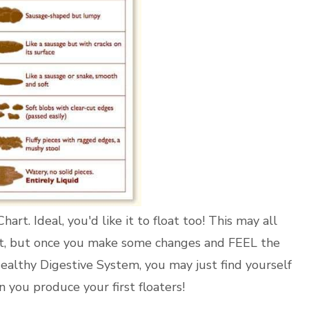
art. Ideal, you'd like it to float too! This may all
t, but once you make some changes and FEEL the
ealthy Digestive System, you may just find yourself
 you produce your first floaters!