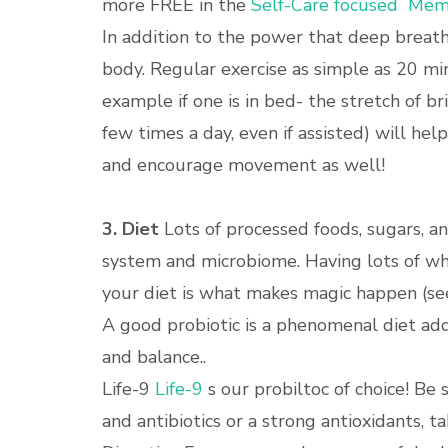
more FREE in the
Self-Care focused Memb
In addition to the power that deep breath
body. Regular exercise as simple as 20 min
example if one is in bed- the stretch of b
few times a day, even if assisted) will h
and encourage movement as well!
3. Diet
Lots of processed foods, sugars, an
system and microbiome. Having lots of who
your diet is what makes magic happen (see
A good probiotic is a phenomenal diet ad
and balance..
Life-9
Life-9
s our probiltoc of choice! Be 
and antibiotics or a strong antioxidants, t