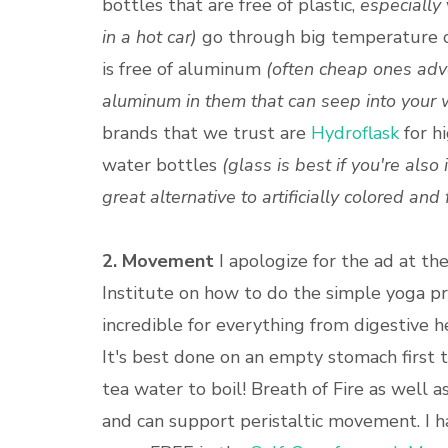
bottles that are free of plastic,
especially
in a hot car)
go through big temperature c
is free of aluminum
(often cheap ones adve
aluminum in them that can seep into your 
brands that we trust are
Hydroflask
for hi
water bottles
(glass is best if you're also
great alternative to artificially colored an
2. Movement
I apologize for the ad at th
Institute on how to do the simple yoga pr
incredible for everything from digestive 
It's best done on an empty stomach first t
tea water to boil! Breath of Fire as well
and can support peristaltic movement. I ha