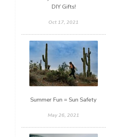
DIY Gifts!
Oct 17, 2021
Summer Fun = Sun Safety
May 26, 2021