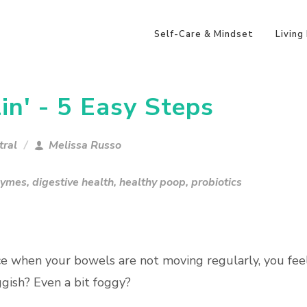
Self-Care & Mindset
Living
in' - 5 Easy Steps
tral
Melissa Russo
zymes
,
digestive health
,
healthy poop
,
probiotics
ce when your bowels are not moving regularly, you fee
gish? Even a bit foggy?