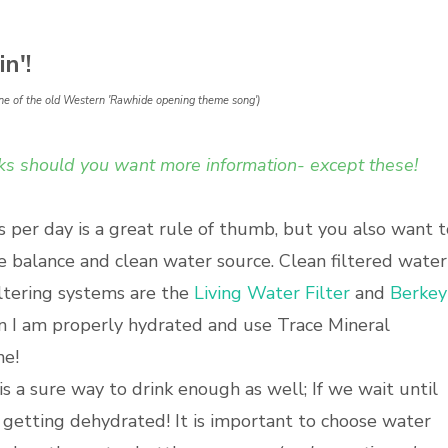
n'!
e tune of the old Western 'Rawhide opening theme song')
inks should you want more information- except these!
s per day is a great rule of thumb, but you also want t
e balance and clean water source. Clean filtered water
filtering systems are the
Living Water Filter
and
Berkey
en I am properly hydrated and use Trace Mineral
ne!
s a sure way to drink enough as well; If we wait until
 getting dehydrated! It is important to choose water