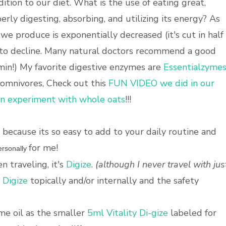
tion to our diet. What is the use of eating great,
erly digesting, absorbing, and utilizing its energy? As
e produce is exponentially decreased (it's cut in half
 to decline. Many natural doctors recommend a good
min!) My favorite digestive enzymes are
Essentialzyme
 omnivores, Check out this
FUN VIDEO we did in our
an experiment with whole oats
!!!
because its so easy to add to your daily routine and
for me!
rsonally
n traveling, it's
Digize
.
(although I never travel with jus
e
Digize
topically and/or internally and the safety
me oil as the smaller
5ml Vitality Di-gize
labeled for