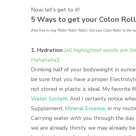
Now, let's get to it!
5 Ways to get your Colon Rolli
(Feel free to sing "Rollin' Rollin' Rollin', Get your Colon Rollin' to th
1. Hydration
(all highlighted words are l
Hahahaha!)
Drinking half of your bodyweight in ounce
be sure that you have a proper Electrolyt
not stored in plastic is ideal. My favorite 
Water System
. And I certainly notice wh
Supplement,
Mineral Essence
, in my routi
Carrying water with you through the day i
we are already thirsty, we may already be